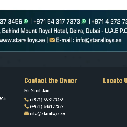
Contact the Owner
Locate 
Mr. Nimit Jain
 UAE
(+971) 567373456
(+971) 543177373
info@staralloys.ae