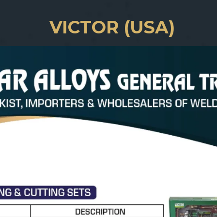
VICTOR (USA)