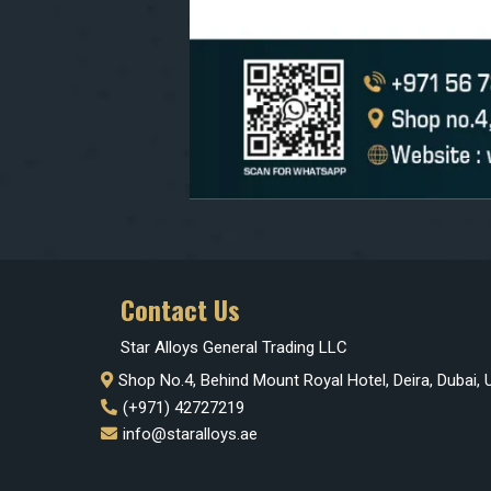
Contact Us
Star Alloys General Trading LLC
Shop No.4, Behind Mount Royal Hotel, Deira, Dubai,
(+971) 42727219
info@staralloys.ae