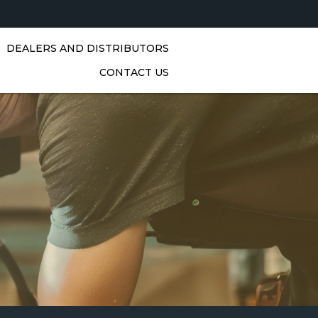
DEALERS AND DISTRIBUTORS
CONTACT US