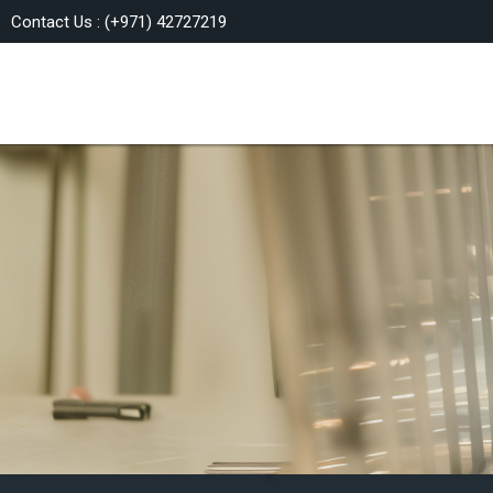
Contact Us : (+971) 42727219