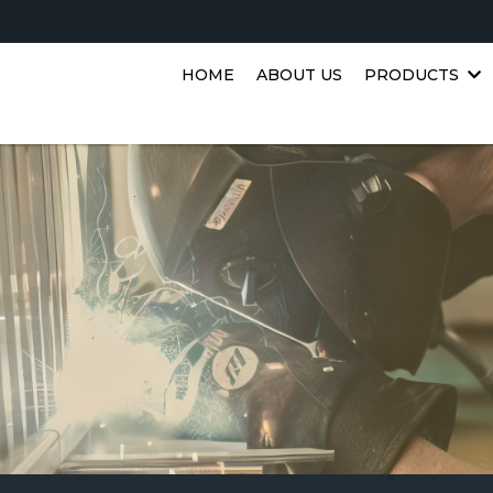
HOME
ABOUT US
PRODUCTS