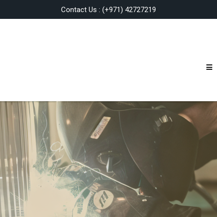
Contact Us : (+971) 42727219