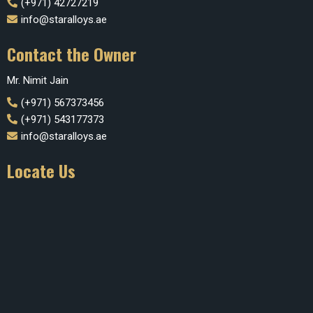
(+971) 42727219
info@staralloys.ae
Contact the Owner
Mr. Nimit Jain
(+971) 567373456
(+971) 543177373
info@staralloys.ae
Locate Us