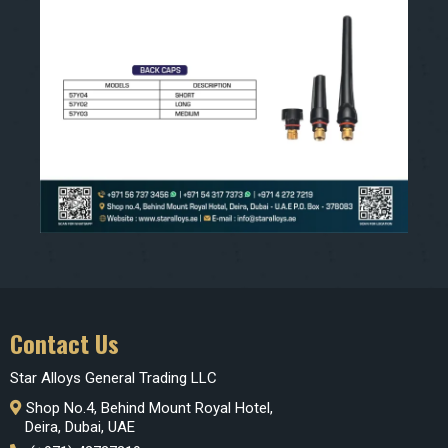
Contact Us
Star Alloys General Trading LLC
Shop No.4, Behind Mount Royal Hotel,
Deira, Dubai, UAE