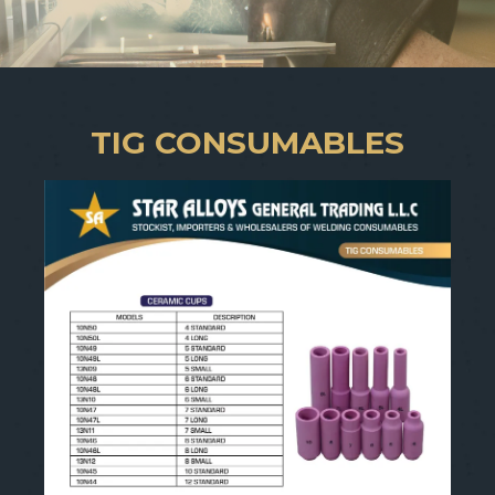
TIG CONSUMABLES