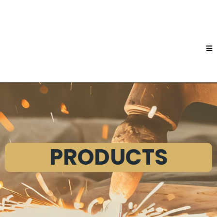
PRODUCTS