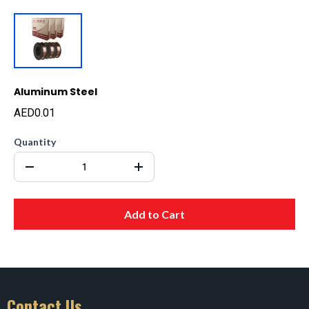
Aluminum Steel
AED0.01
Quantity
Add to Cart
Contact Us