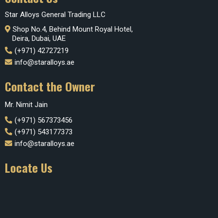
Star Alloys General Trading LLC
Shop No.4, Behind Mount Royal Hotel,
Deira, Dubai, UAE
(+971) 42727219
info@staralloys.ae
Contact the Owner
Mr. Nimit Jain
(+971) 567373456
(+971) 543177373
info@staralloys.ae
Locate Us