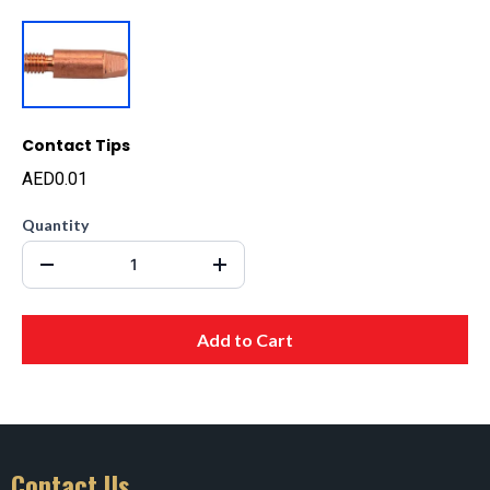
Contact Tips
AED0.01
Quantity
Add to Cart
Contact Us