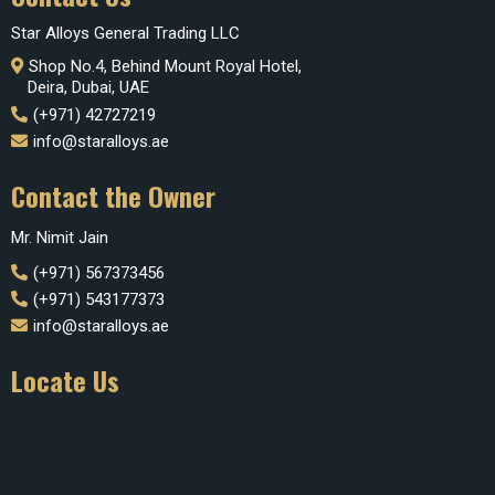
Star Alloys General Trading LLC
Shop No.4, Behind Mount Royal Hotel,
Deira, Dubai, UAE
(+971) 42727219
info@staralloys.ae
Contact the Owner
Mr. Nimit Jain
(+971) 567373456
(+971) 543177373
info@staralloys.ae
Locate Us