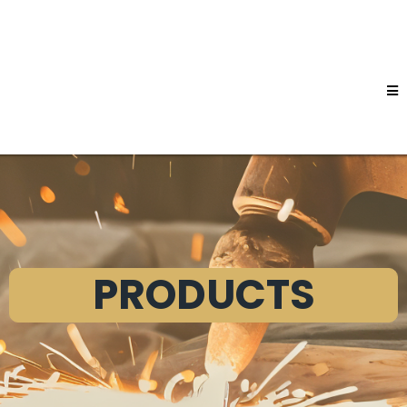
PRODUCTS